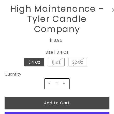
High Maintenance -
Tyler Candle
Company
$ 8.95
Size |
3.4 Oz
3.4 Oz
11 Oz
22 Oz
Quantity
-
+