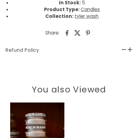
In Stock:
5
Product Type:
Candles
Collection:
tyler wash
Share:
Refund Policy
You also Viewed