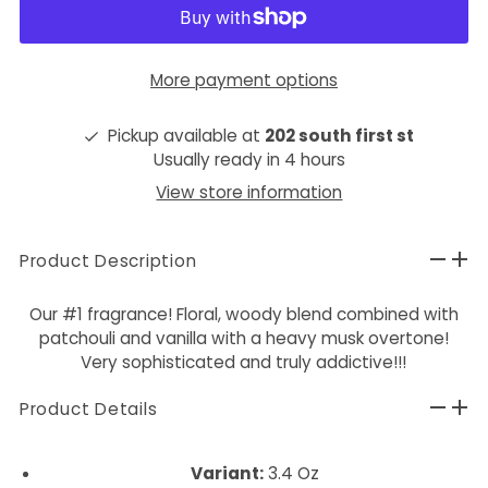
More payment options
Pickup available at
202 south first st
Usually ready in 4 hours
View store information
Product Description
Our #1 fragrance! Floral, woody blend combined with
patchouli and vanilla with a heavy musk overtone!
Very sophisticated and truly addictive!!!
Product Details
Variant:
3.4 Oz