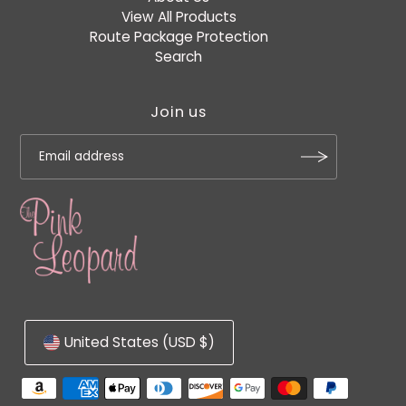
View All Products
Route Package Protection
Search
Join us
United States (USD $)