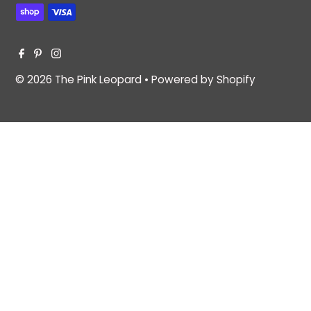
© 2026 The Pink Leopard
•
Powered by Shopify