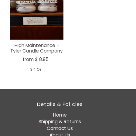
High Maintenance -
Tyler Candle Company
from $ 8.95
3.4 Oz
Details & Policies
Home
Shipping & Returns
Contact Us
About Us