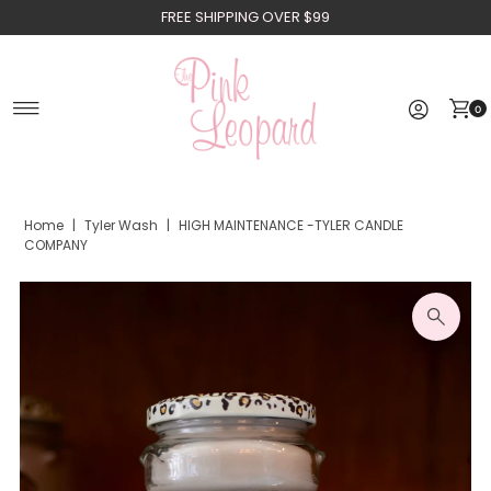
FREE SHIPPING OVER $99
Skip to content
0
Home
|
Tyler Wash
|
HIGH MAINTENANCE -TYLER CANDLE
COMPANY