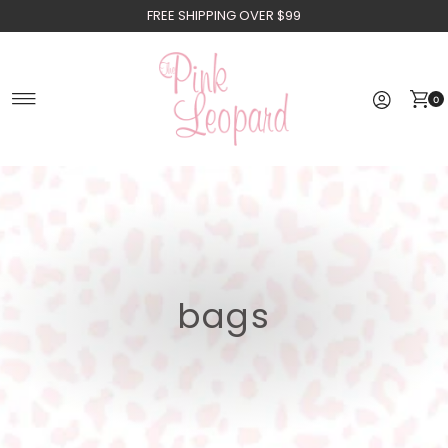
FREE SHIPPING OVER $99
Skip to content
0
bags