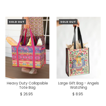
SOLD OUT
SOLD OUT
Heavy Duty Collapsible
Large Gift Bag - Angels
Tote Bag
Watching
$ 26.95
$ 8.95