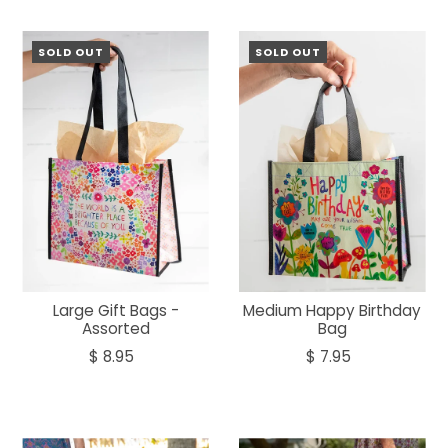
SOLD OUT
SOLD OUT
Large Gift Bags -
Medium Happy Birthday
Assorted
Bag
$ 8.95
$ 7.95