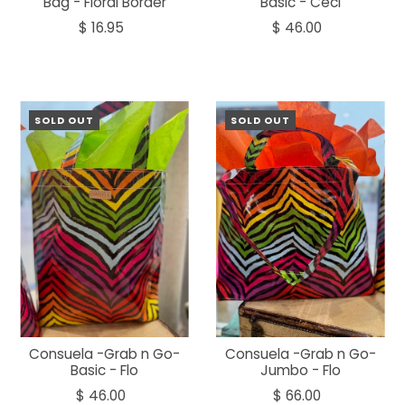
Bag - Floral Border
Basic - Ceci
$ 16.95
$ 46.00
SOLD OUT
SOLD OUT
Consuela -Grab n Go-
Consuela -Grab n Go-
Basic - Flo
Jumbo - Flo
$ 46.00
$ 66.00