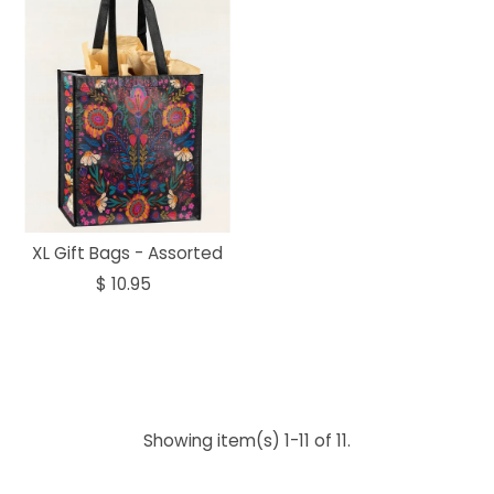
XL Gift Bags - Assorted
$ 10.95
Showing item(s) 1-11 of 11.