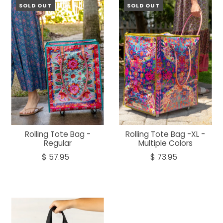
SOLD OUT
SOLD OUT
Rolling Tote Bag -
Rolling Tote Bag -XL -
Regular
Multiple Colors
$ 57.95
$ 73.95