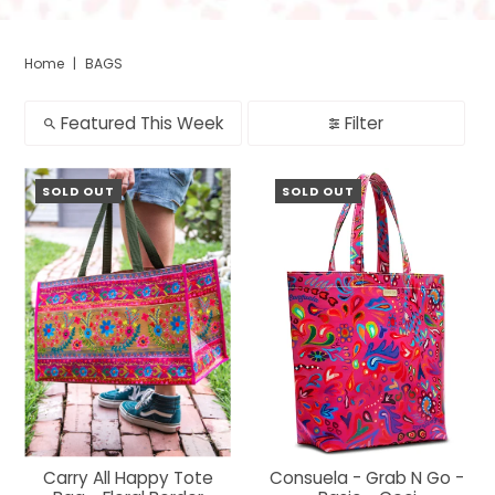
Home
|
BAGS
Featured This Week
Filter
SOLD OUT
SOLD OUT
Carry All Happy Tote
Consuela - Grab N Go -