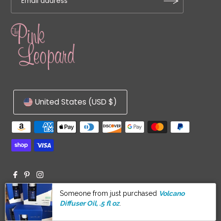
United States (USD $)
© 2026 The Pink Leopard
•
Powered by Shopify
Someone from just purchased
Volcano
Diffuser Oil, .5 fl oz
.