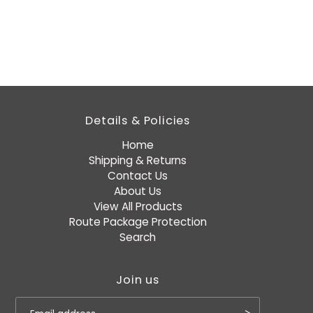
Details & Policies
Home
Shipping & Returns
Contact Us
About Us
View All Products
Route Package Protection
Search
Join us