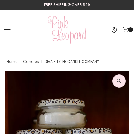
FREE SHIPPING OVER $99
Skip to content
0
Home
|
Candles
|
DIVA - TYLER CANDLE COMPANY