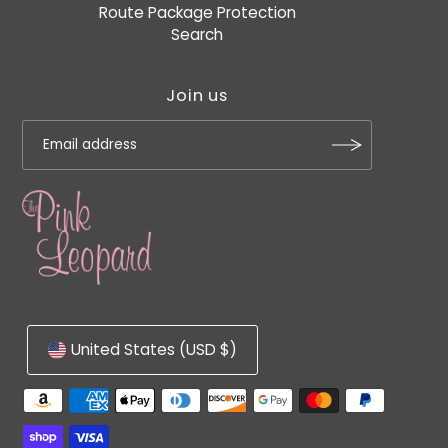
Route Package Protection
Search
Join us
United States (USD $)