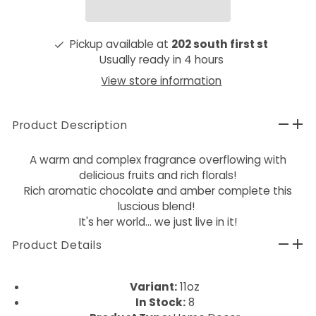
Pickup available at
202 south first st
Usually ready in 4 hours
View store information
Product Description
A warm and complex fragrance overflowing with
delicious fruits and rich florals!
Rich aromatic chocolate and amber complete this
luscious blend!
It's her world... we just live in it!
Product Details
Variant:
11oz
In Stock:
8