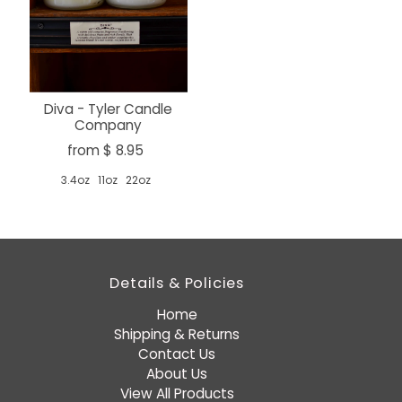
Diva - Tyler Candle
Company
from $ 8.95
3.4oz
11oz
22oz
Details & Policies
Home
Shipping & Returns
Contact Us
About Us
View All Products