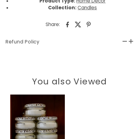
Product Type:
Home Decor
Collection:
Candles
Share:
Refund Policy
You also Viewed