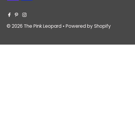
© 2026 The Pink Leopard
•
Powered by Shopify