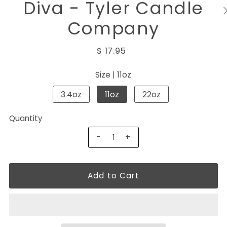
Diva - Tyler Candle
Company
$ 17.95
Size |
11oz
3.4oz
11oz
22oz
Quantity
-
+