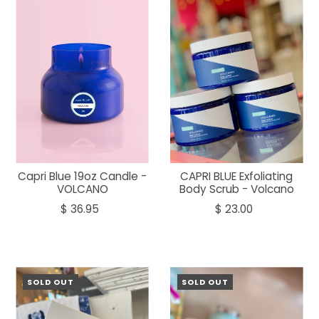
Capri Blue 19oz Candle -
CAPRI BLUE Exfoliating
VOLCANO
Body Scrub - Volcano
$ 36.95
$ 23.00
SOLD OUT
SOLD OUT