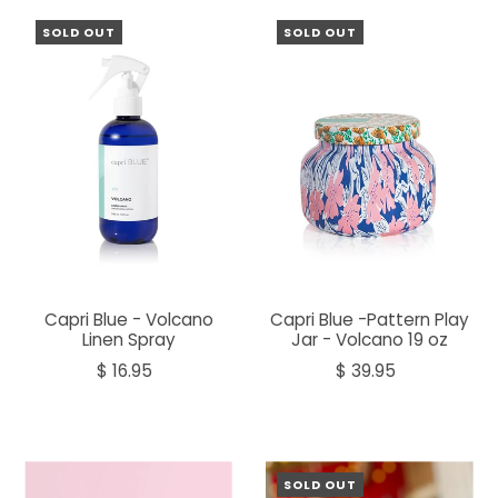
SOLD OUT
SOLD OUT
Capri Blue - Volcano
Capri Blue -Pattern Play
Linen Spray
Jar - Volcano 19 oz
$ 16.95
$ 39.95
SOLD OUT