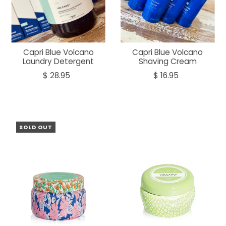
Capri Blue Volcano
Capri Blue Volcano
Laundry Detergent
Shaving Cream
$ 28.95
$ 16.95
SOLD OUT