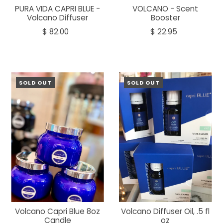
PURA VIDA CAPRI BLUE -
VOLCANO - Scent
Volcano Diffuser
Booster
$ 82.00
$ 22.95
SOLD OUT
SOLD OUT
Volcano Capri Blue 8oz
Volcano Diffuser Oil, .5 fl
Candle
oz