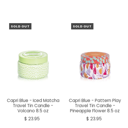
SOLD OUT
SOLD OUT
Capri Blue - Iced Matcha
Capri Blue - Pattern Play
Travel Tin Candle -
Travel Tin Candle -
Volcano 8.5 oz
Pineapple Flower 8.5 oz
$ 23.95
$ 23.95