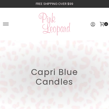
FREE SHIPPING OVER $99
Skip to content
0
Capri Blue
Candles