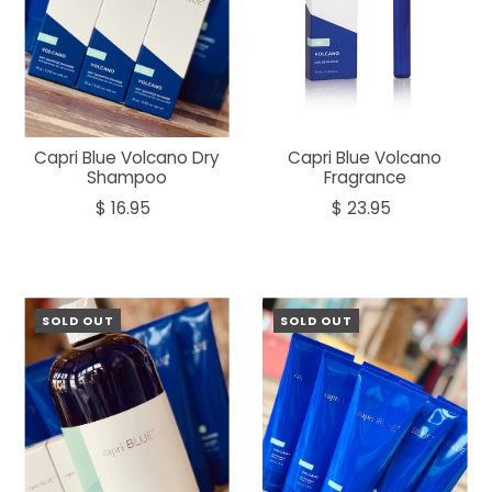
Capri Blue Volcano Dry
Capri Blue Volcano
Shampoo
Fragrance
$ 16.95
$ 23.95
SOLD OUT
SOLD OUT