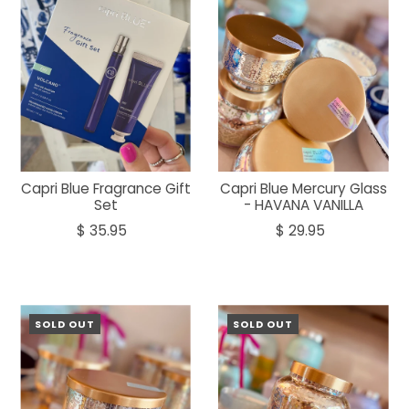
Capri Blue Fragrance Gift
Capri Blue Mercury Glass
Set
- HAVANA VANILLA
$ 35.95
$ 29.95
SOLD OUT
SOLD OUT