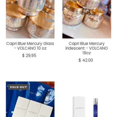
Capri Blue Mercury Glass
Capri Blue Mercury
- VOLCANO 10 oz
Iridescent - VOLCANO
19oz
$ 29.95
$ 42.00
SOLD OUT