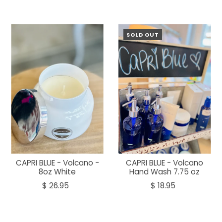
SOLD OUT
CAPRI BLUE - Volcano -
CAPRI BLUE - Volcano
8oz White
Hand Wash 7.75 oz
$ 26.95
$ 18.95