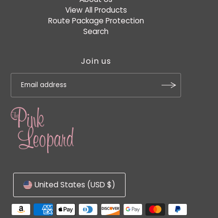
View All Products
Route Package Protection
Search
Join us
United States (USD $)