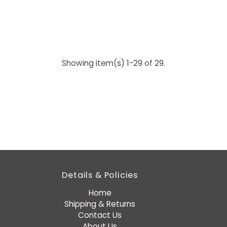
Showing item(s) 1-29 of 29.
Details & Policies
Home
Shipping & Returns
Contact Us
About Us