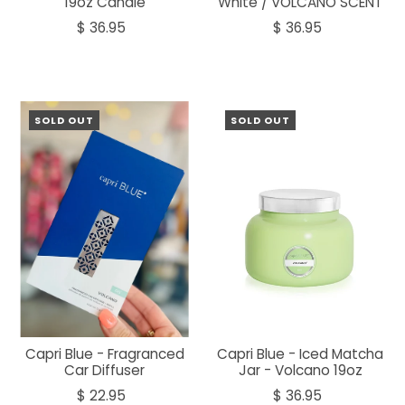
19oz Candle
White / VOLCANO SCENT
$ 36.95
$ 36.95
SOLD OUT
SOLD OUT
Capri Blue - Fragranced
Capri Blue - Iced Matcha
Car Diffuser
Jar - Volcano 19oz
$ 22.95
$ 36.95