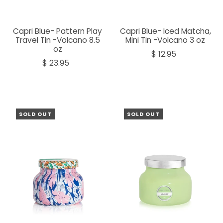
Capri Blue- Pattern Play
Capri Blue- Iced Matcha,
Travel Tin -Volcano 8.5
Mini Tin -Volcano 3 oz
oz
$ 12.95
$ 23.95
SOLD OUT
SOLD OUT