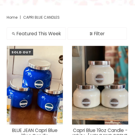
Home
|
CAPRI BLUE CANDLES
Featured This Week
Filter
SOLD OUT
BLUE JEAN Capri Blue
Capri Blue 19oz Candle -