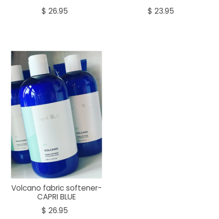
$ 26.95
$ 23.95
Volcano fabric softener-
CAPRI BLUE
$ 26.95