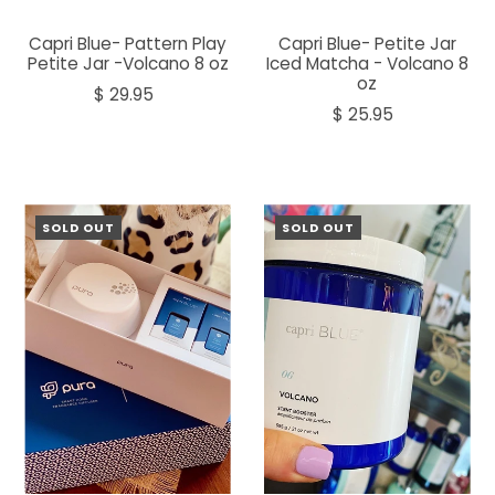
Capri Blue- Pattern Play
Capri Blue- Petite Jar
Petite Jar -Volcano 8 oz
Iced Matcha - Volcano 8
oz
$ 29.95
$ 25.95
SOLD OUT
SOLD OUT