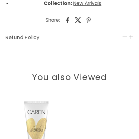
Collection:
New Arrivals
Share:
Refund Policy
You also Viewed