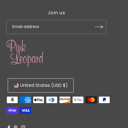
Join us
United States (USD $)