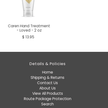
Caren Hand Treatment
- Loved - 2 oz
$ 13.95
Details & Policies
Home
Shipping & Returns
Contact Us
About Us
View All Products
Route Package Protection
Search