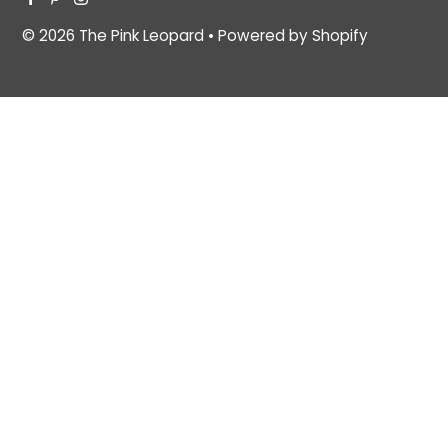
© 2026 The Pink Leopard
•
Powered by Shopify