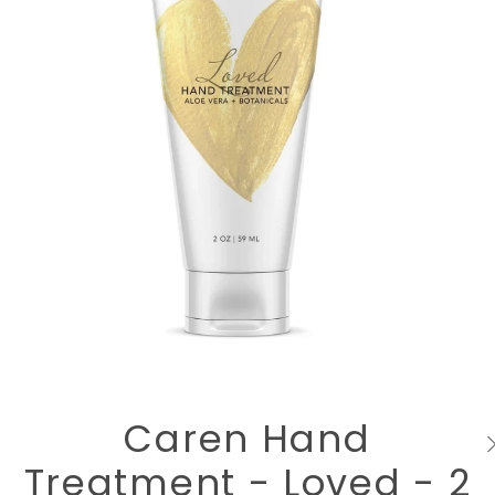
Caren Hand
Treatment - Loved - 2