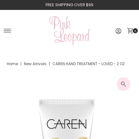
FREE SHIPPING OVER $99
Skip to content
0
Home
|
New Arrivals
|
CAREN HAND TREATMENT - LOVED - 2 OZ