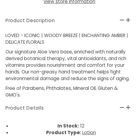
View store information
Product Description
LOVED - ICONIC | WOODY BREEZE | ENCHANTING AMBER |
DELICATE FLORALS
Our signature Aloe Vera base, enriched with naturally
derived botanical therapy, vital antioxidants, and rich
vitamins provides nourishment and comfort for your
hands. Our non-greasy hand treatment helps fight
environmental damage and reduce the signs of aging.
Free of Parabens, Phthalates, Mineral Oil, Gluten &
GMO's.
Product Details
In Stock:
12
Product Type:
Lotion