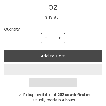
oz
$ 13.95
Quantity
-
+
Pickup available at
202 south first st
Usually ready in 4 hours