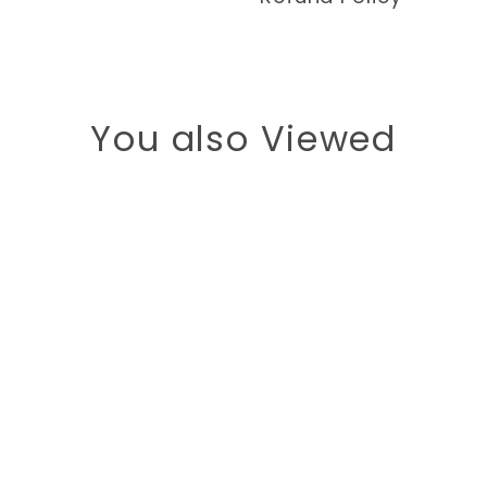
You also Viewed