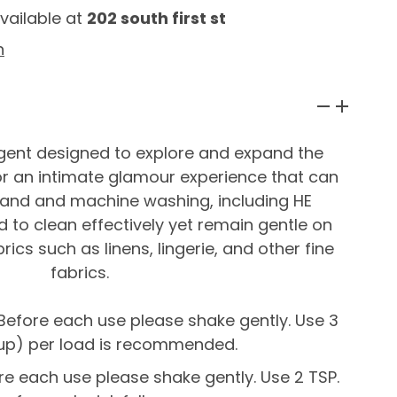
vailable at
202 south first st
n
rgent designed to explore and expand the
r an intimate glamour experience that can
hand and machine washing, including HE
 to clean effectively yet remain gentle on
brics such as linens, lingerie, and other fine
fabrics.
efore each use please shake gently. Use 3
 cup) per load is recommended.
e each use please shake gently. Use 2 TSP.