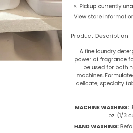
Pickup currently una
View store informatio
Product Description
A fine laundry dete
power of fragrance fo
be used for both 
machines. Formulated
delicate, specialty fa
MACHINE WASHING:
B
oz. (1/3
HAND WASHING:
Befor