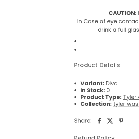
CAUTION:
In Case of eye contact
drink a full gl
Product Details
Variant:
Diva
In Stock:
0
Product Type:
Tyler
Collection:
tyler was
Share:
Refund Policy