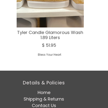
Tyler Candle Glamorous Wash
1.89 Liters
$ 51.95
Bless Your Heart
Details & Policies
Home
Shipping & Returns
Contact Us