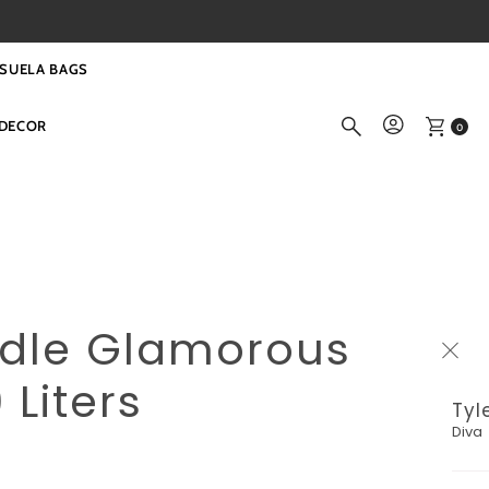
SUELA BAGS
DECOR
0
ndle Glamorous
 Liters
Tyl
Diva