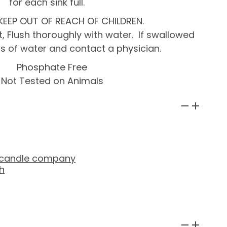
for each sink full.
KEEP OUT OF REACH OF CHILDREN.
, Flush thoroughly with water. If swallowed
ass of water and contact a physician.
Phosphate Free
Not Tested on Animals
 candle company
h