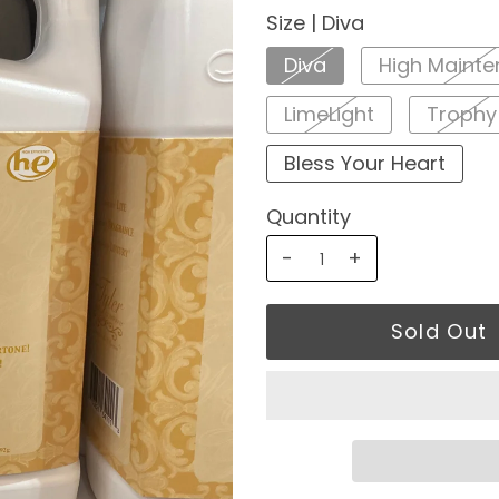
Size |
Diva
Diva
High Maint
LimeLight
Trophy
Bless Your Heart
Quantity
-
+