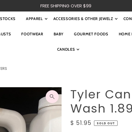
FREE SHIPPING OVER $99
ESTOCKS
APPAREL
ACCESSORIES & OTHER JEWELZ
CON
MUSTS
FOOTWEAR
BABY
GOURMET FOODS
HOME 
CANDLES
TERS
Tyler Ca
Wash 1.89
$ 51.95
SOLD OUT