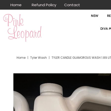
Home
Refund Policy
Contact
Skip to content
NEW
R
DIVA 
Home
|
Tyler Wash
|
TYLER CANDLE GLAMOROUS WASH 1.89 LI