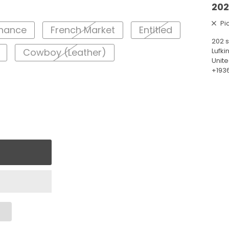
202
Pi
enance
French Market
Entitled
202 s
Lufki
Cowboy (Leather)
Unite
+193