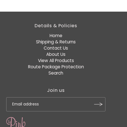
Details & Policies
Home
Shipping & Returns
Contact Us
About Us
View All Products
Route Package Protection
Search
Join us