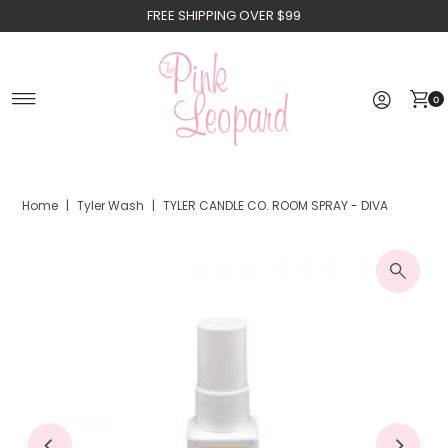
FREE SHIPPING OVER $99
Skip to content
0
Home
|
Tyler Wash
|
TYLER CANDLE CO. ROOM SPRAY - DIVA