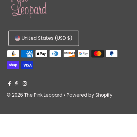
United States (USD $)
© 2026 The Pink Leopard
•
Powered by Shopify