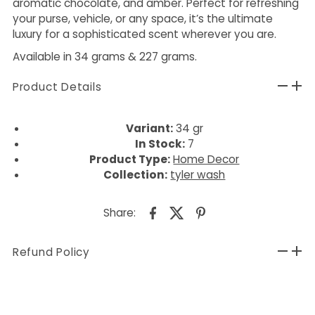
aromatic chocolate, and amber. Perfect for refreshing
your purse, vehicle, or any space, it’s the ultimate
luxury for a sophisticated scent wherever you are.
Available in 34 grams & 227 grams.
Product Details
Variant:
34 gr
In Stock:
7
Product Type:
Home Decor
Collection:
tyler wash
Share:
Refund Policy