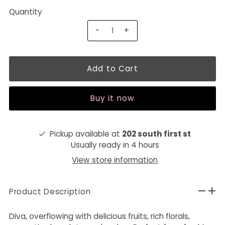
Quantity
-
+
Buy it now
Pickup available at
202 south first st
Usually ready in 4 hours
View store information
Product Description
Diva, overflowing with delicious fruits, rich florals,