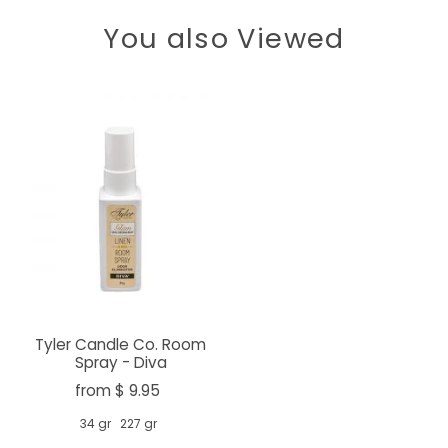
You also Viewed
Tyler Candle Co. Room
Spray - Diva
from $ 9.95
34 gr
227 gr