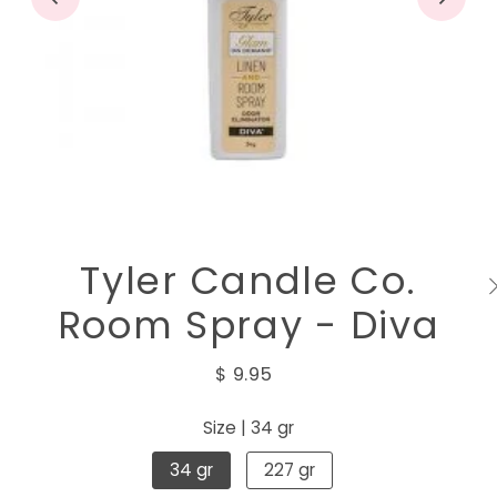
Tyler Candle Co.
Room Spray - Diva
$ 9.95
Size |
34 gr
34 gr
227 gr