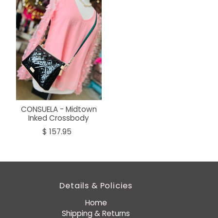
CONSUELA - Midtown
Inked Crossbody
$ 157.95
Details & Policies
Home
Shipping & Returns