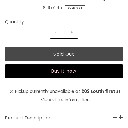
$ 157.95
SOLD OUT
Quantity
-
+
Buy it now
Pickup currently unavailable at
202 south first st
View store information
Product Description