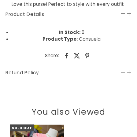
Love this purse! Perfect to style with every outfit
Product Details
In Stock:
0
Product Type:
Consuela
Share:
Refund Policy
You also Viewed
SOLD OUT