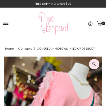
FREE SHIPPING OVER $99
Skip to content
0
Home
|
Consuela
|
CONSUELA - MIDTOWN INKED CROSSBODY