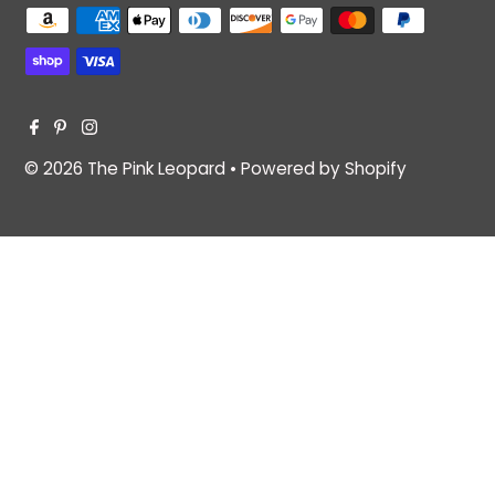
© 2026 The Pink Leopard
•
Powered by Shopify