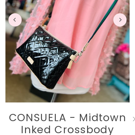
CONSUELA - Midtown
Inked Crossbody