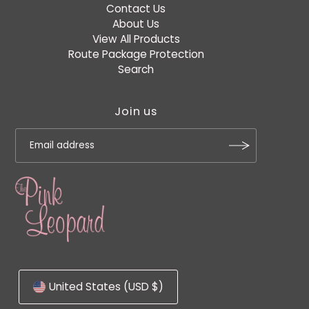
Contact Us
About Us
View All Products
Route Package Protection
Search
Join us
United States (USD $)