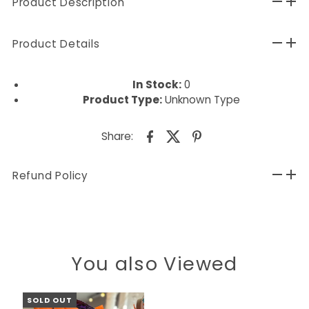
Product Description
Product Details
In Stock:
0
Product Type:
Unknown Type
Share:
Refund Policy
You also Viewed
SOLD OUT