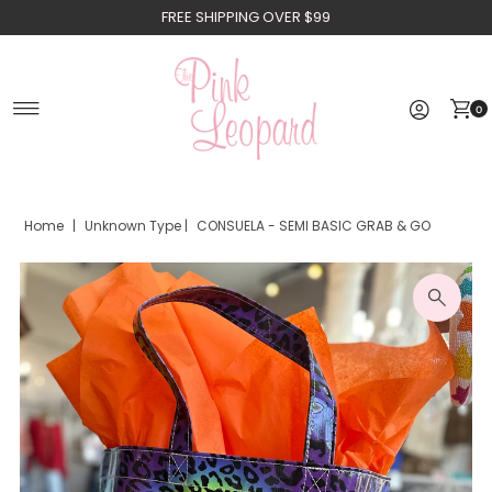
FREE SHIPPING OVER $99
Skip to content
0
Home
|
Unknown Type
|
CONSUELA - SEMI BASIC GRAB & GO