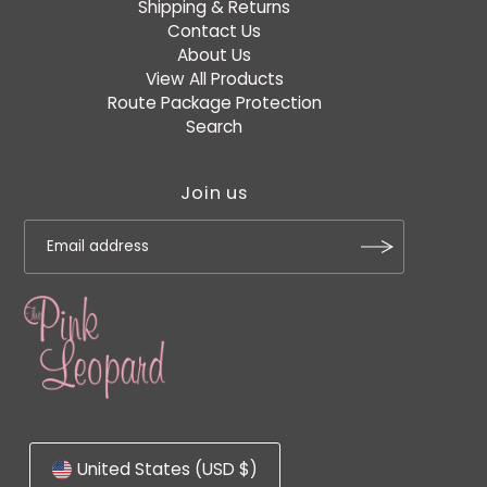
Shipping & Returns
Contact Us
About Us
View All Products
Route Package Protection
Search
Join us
United States (USD $)