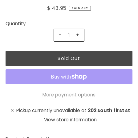
$ 43.95
SOLD OUT
Quantity
-
+
More payment options
Pickup currently unavailable at
202 south first st
View store information