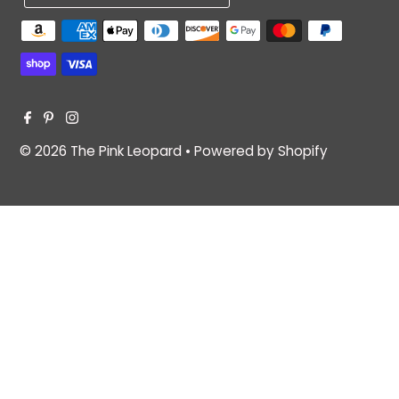
© 2026 The Pink Leopard
•
Powered by Shopify