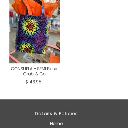
CONSUELA - SEMI Basic
Grab & Go
$ 43.95
Details & Policies
Home