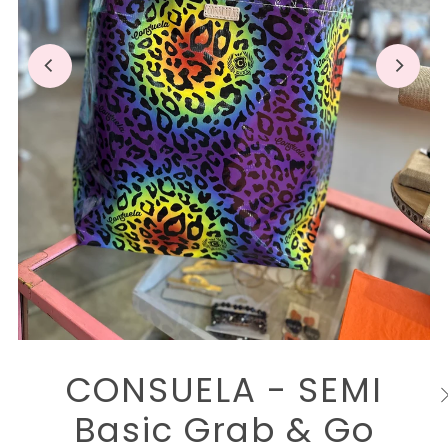
CONSUELA - SEMI
Basic Grab & Go