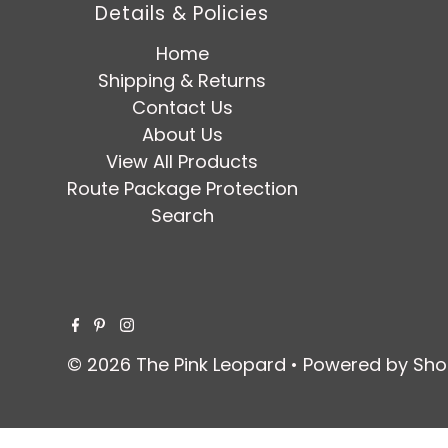
Details & Policies
Home
Shipping & Returns
Contact Us
About Us
View All Products
Route Package Protection
Search
© 2026 The Pink Leopard
•
Powered by Sho
$ 109.95
SOLD OUT