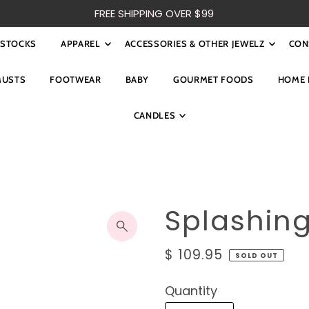
FREE SHIPPING OVER $99
ESTOCKS
APPAREL
ACCESSORIES & OTHER JEWELZ
CON
MUSTS
FOOTWEAR
BABY
GOURMET FOODS
HOME 
CANDLES
Splashin
$ 109.95
SOLD OUT
Quantity