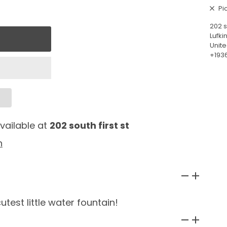
Pi
202 s
Lufki
Unite
+193
vailable at
202 south first st
n
utest little water fountain!