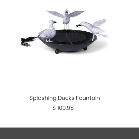
Splashing Ducks Fountain
$ 109.95