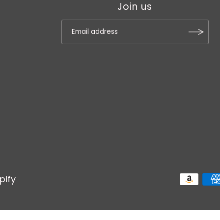
Join us
pify