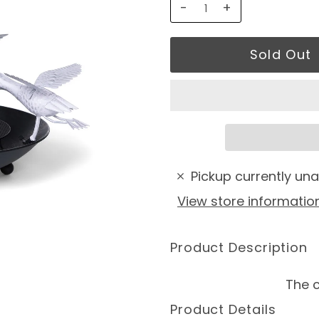
-
+
Pickup currently una
View store informatio
Product Description
The c
Product Details