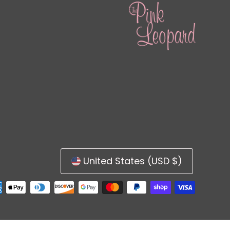
United States (USD $)