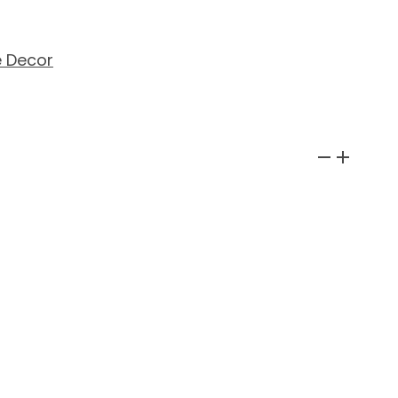
 Decor