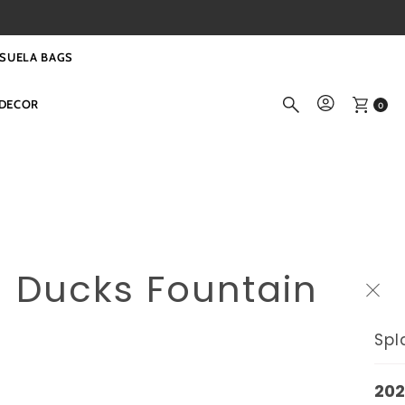
SUELA BAGS
DECOR
0
g Ducks Fountain
Spl
202