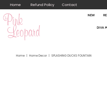
Home
Refund Policy
Contact
Skip to content
NEW
R
DIVA 
Home
|
Home Decor
|
SPLASHING DUCKS FOUNTAIN