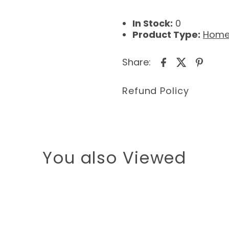
In Stock:
0
Product Type:
Home
Share:
Refund Policy
You also Viewed