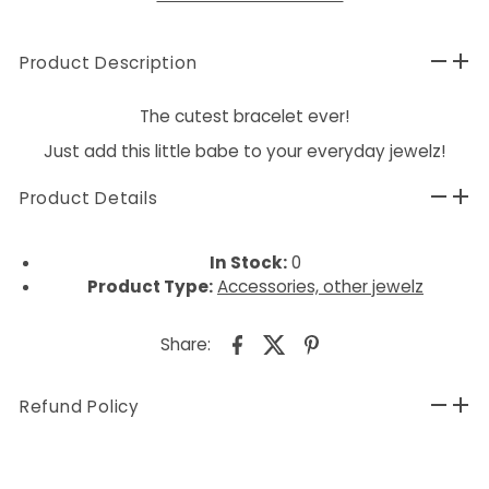
Product Description
The cutest bracelet ever!
Just add this little babe to your everyday jewelz!
Product Details
In Stock:
0
Product Type:
Accessories, other jewelz
Share:
Refund Policy