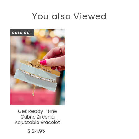
You also Viewed
SOLD OUT
Get Ready - Fine
Cubric Zirconia
Adjustable Bracelet
$ 24.95