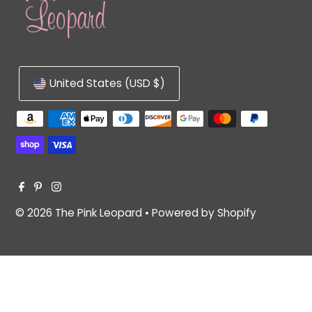
United States (USD $)
© 2026 The Pink Leopard
•
Powered by Shopify