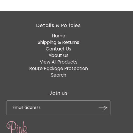
Details & Policies
Home
Shipping & Returns
Contact Us
About Us
View All Products
Route Package Protection
Search
Join us