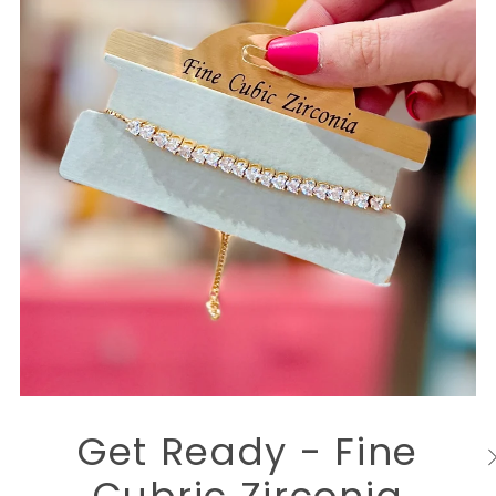
Get Ready - Fine