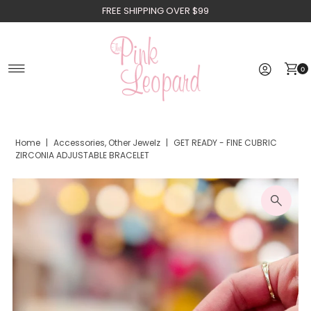
FREE SHIPPING OVER $99
Skip to content
0
Home
|
Accessories, Other Jewelz
|
GET READY - FINE CUBRIC
ZIRCONIA ADJUSTABLE BRACELET