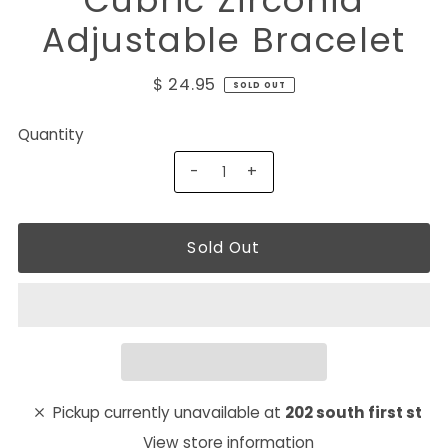
Cubric Zirconia
Adjustable Bracelet
$ 24.95
SOLD OUT
Quantity
-
+
Pickup currently unavailable at
202 south first st
View store information