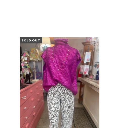
SOLD OUT