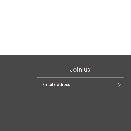
Join us