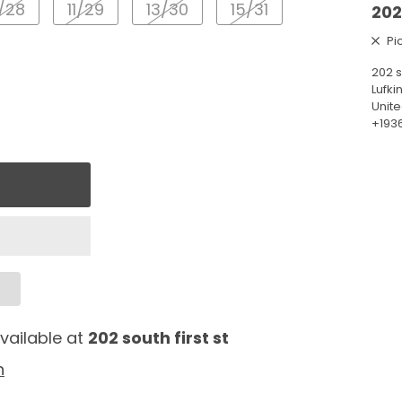
/28
11/29
13/30
15/31
202
Pi
202 s
Lufki
Unite
+193
vailable at
202 south first st
n