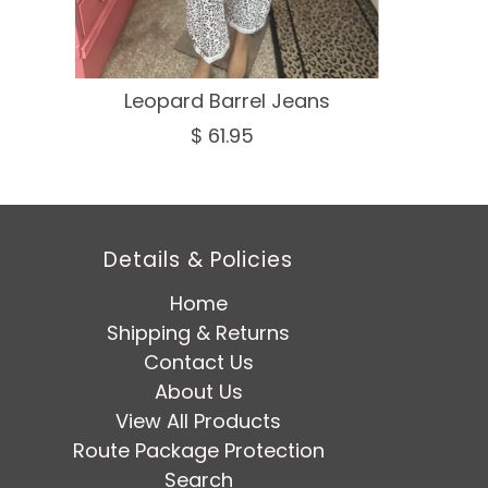
Leopard Barrel Jeans
$ 61.95
Details & Policies
Home
Shipping & Returns
Contact Us
About Us
View All Products
Route Package Protection
Search