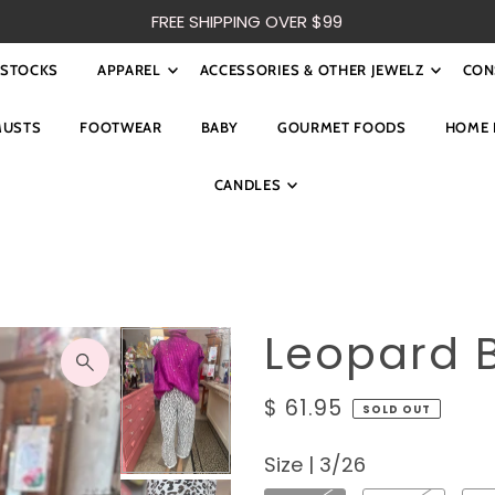
FREE SHIPPING OVER $99
ESTOCKS
APPAREL
ACCESSORIES & OTHER JEWELZ
CON
MUSTS
FOOTWEAR
BABY
GOURMET FOODS
HOME 
CANDLES
Leopard B
$ 61.95
SOLD OUT
Size |
3/26