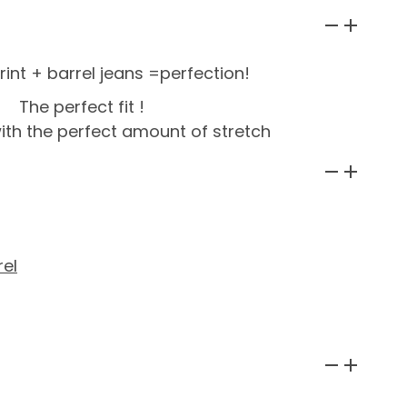
int + barrel jeans =perfection!
The perfect fit !
with the perfect amount of stretch
el