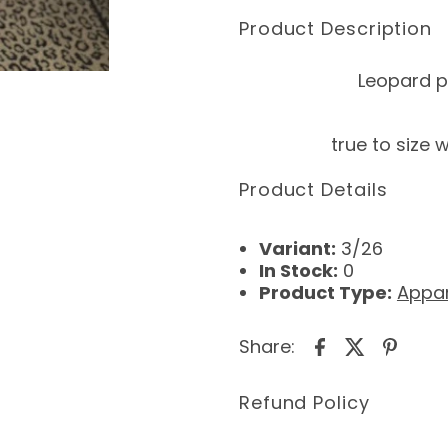
Product Description
Leopard pr
true to size 
Product Details
Variant:
3/26
In Stock:
0
Product Type:
Appar
Share:
Refund Policy