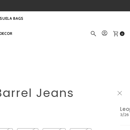
SUELA BAGS
DECOR
0
arrel Jeans
Leo
3/26