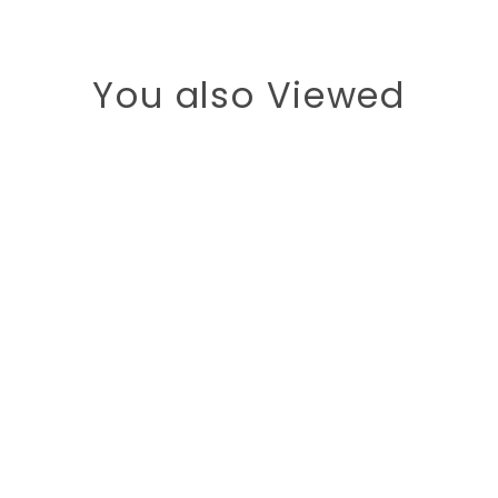
You also Viewed