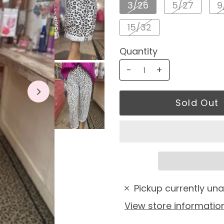
3/26
5/27
9
15/32
Quantity
-
+
Pickup currently una
View store informatio