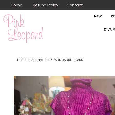
Home
Refund Policy
Contact
Skip to content
NEW
R
DIVA 
Home
|
Apparel
|
LEOPARD BARREL JEANS